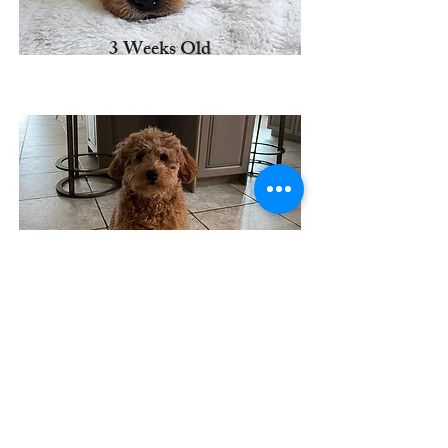
3 Weeks Old
6 Weeks Old
BEV'S MINI DOODLES