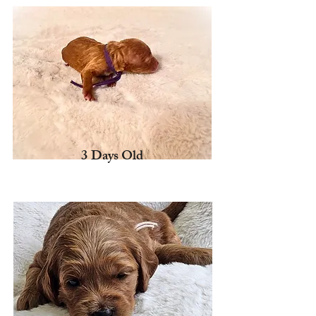
3 Days Old